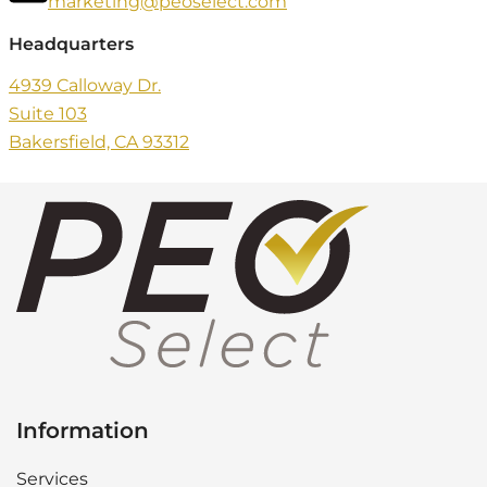
marketing@peoselect.com
Headquarters
4939 Calloway Dr.
Suite 103
Bakersfield, CA 93312
Information
Services