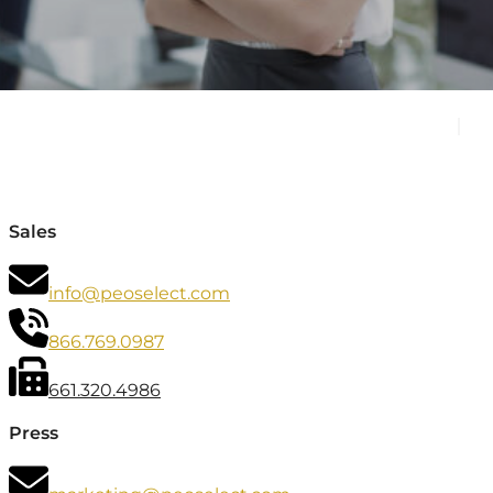
Sales
info@peoselect.com
866.769.0987
661.320.4986
Press